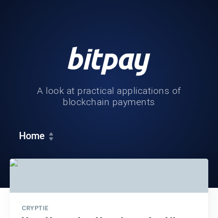
A look at practical applications of
blockchain payments
Home
CRYPTIE