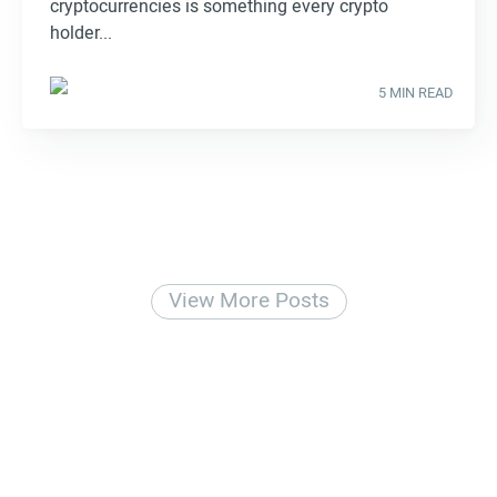
cryptocurrencies is something every crypto
holder...
5 MIN READ
View More Posts