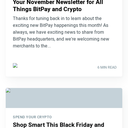
Your November Newsletter for All
Things BitPay and Crypto
Thanks for tuning back in to learn about the
exciting new BitPay happenings this month! As
always, we have exciting news to share from
BitPay headquarters, and we're welcoming new
merchants to the...
6 MIN READ
SPEND YOUR CRYPTO
Shop Smart This Black Friday and