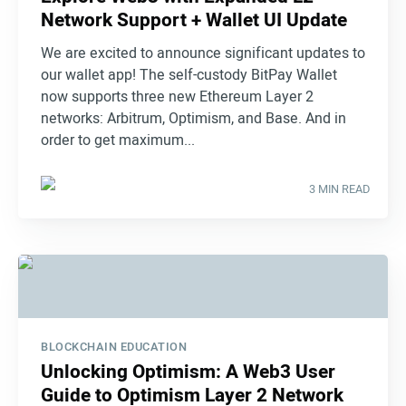
Network Support + Wallet UI Update
We are excited to announce significant updates to
our wallet app! The self-custody BitPay Wallet
now supports three new Ethereum Layer 2
networks: Arbitrum, Optimism, and Base. And in
order to get maximum...
3 MIN READ
BLOCKCHAIN EDUCATION
Unlocking Optimism: A Web3 User
Guide to Optimism Layer 2 Network