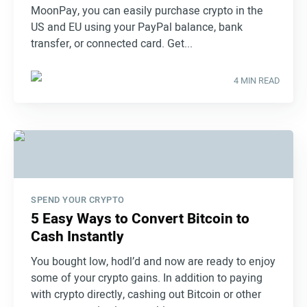
MoonPay, you can easily purchase crypto in the
US and EU using your PayPal balance, bank
transfer, or connected card. Get...
4 MIN READ
SPEND YOUR CRYPTO
5 Easy Ways to Convert Bitcoin to
Cash Instantly
You bought low, hodl’d and now are ready to enjoy
some of your crypto gains. In addition to paying
with crypto directly, cashing out Bitcoin or other