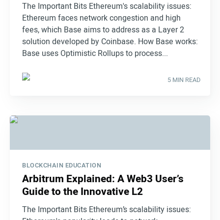
The Important Bits Ethereum's scalability issues:
Ethereum faces network congestion and high
fees, which Base aims to address as a Layer 2
solution developed by Coinbase. How Base works:
Base uses Optimistic Rollups to process...
5 MIN READ
BLOCKCHAIN EDUCATION
Arbitrum Explained: A Web3 User’s
Guide to the Innovative L2
The Important Bits Ethereum’s scalability issues: