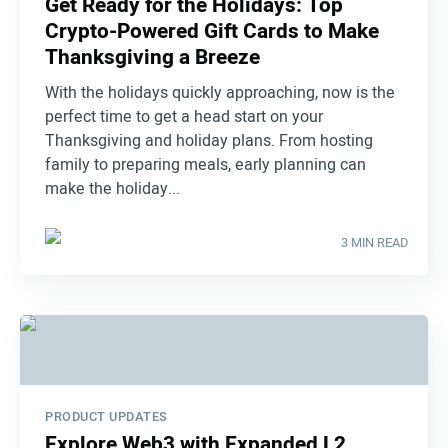
Get Ready for the Holidays: Top
Crypto-Powered Gift Cards to Make
Thanksgiving a Breeze
With the holidays quickly approaching, now is the
perfect time to get a head start on your
Thanksgiving and holiday plans. From hosting
family to preparing meals, early planning can
make the holiday...
3 MIN READ
PRODUCT UPDATES
Explore Web3 with Expanded L2