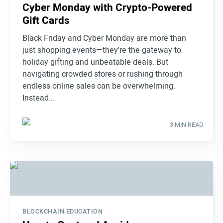
Cyber Monday with Crypto-Powered
Gift Cards
Black Friday and Cyber Monday are more than
just shopping events—they're the gateway to
holiday gifting and unbeatable deals. But
navigating crowded stores or rushing through
endless online sales can be overwhelming.
Instead...
3 MIN READ
BLOCKCHAIN EDUCATION