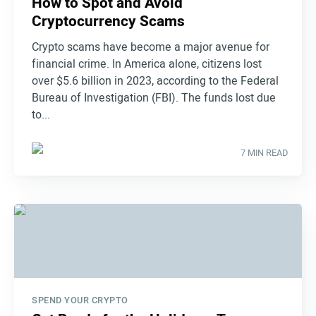
How to Spot and Avoid
Cryptocurrency Scams
Crypto scams have become a major avenue for
financial crime. In America alone, citizens lost
over $5.6 billion in 2023, according to the Federal
Bureau of Investigation (FBI). The funds lost due
to...
7 MIN READ
SPEND YOUR CRYPTO