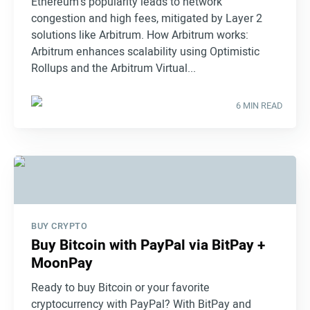
Ethereum's popularity leads to network
congestion and high fees, mitigated by Layer 2
solutions like Arbitrum. How Arbitrum works:
Arbitrum enhances scalability using Optimistic
Rollups and the Arbitrum Virtual...
6 MIN READ
BUY CRYPTO
Buy Bitcoin with PayPal via BitPay +
MoonPay
Ready to buy Bitcoin or your favorite
cryptocurrency with PayPal? With BitPay and