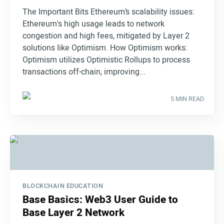
The Important Bits Ethereum’s scalability issues:
Ethereum's high usage leads to network
congestion and high fees, mitigated by Layer 2
solutions like Optimism. How Optimism works:
Optimism utilizes Optimistic Rollups to process
transactions off-chain, improving...
5 MIN READ
BLOCKCHAIN EDUCATION
Base Basics: Web3 User Guide to
Base Layer 2 Network