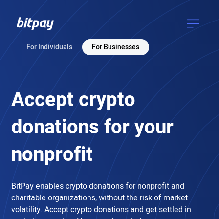
For Individuals
For Businesses
Accept crypto
donations
for your
nonprofit
BitPay enables crypto donations for nonprofit and
charitable organizations, without the risk of market
volatility. Accept crypto donations and get settled in