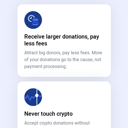
Receive larger donations, pay
less fees
Attract big donors, pay less fees. More
of your donations go to the cause, not
payment processing.
Never touch crypto
Accept crypto donations without