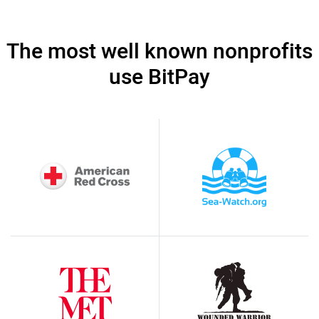
The most well known nonprofits
use BitPay