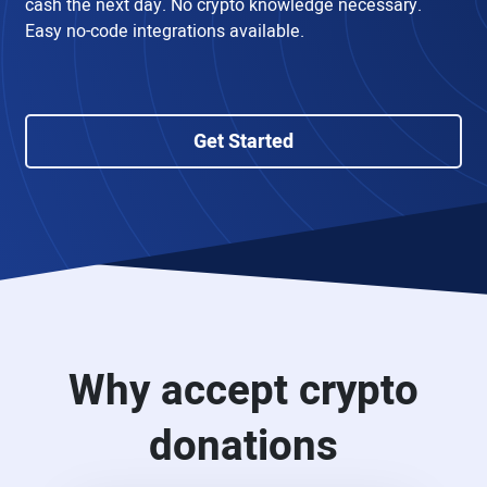
cash the next day. No crypto knowledge necessary.
Easy no-code integrations available.
Get Started
Why accept crypto
donations