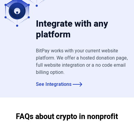
Integrate with any
platform
BitPay works with your current website
platform. We offer a hosted donation page,
full website integration or a no code email
billing option.
See Integrations
FAQs about crypto in nonprofit