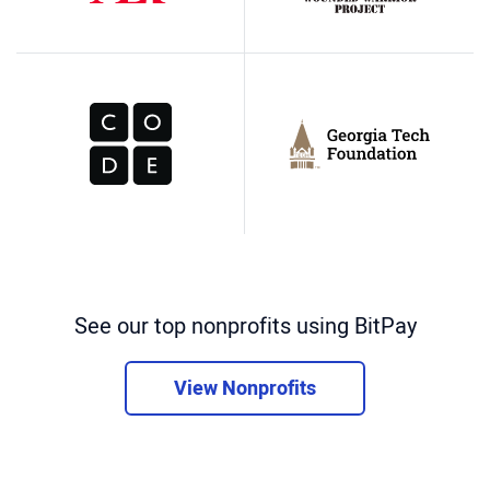
See our top nonprofits using BitPay
View Nonprofits