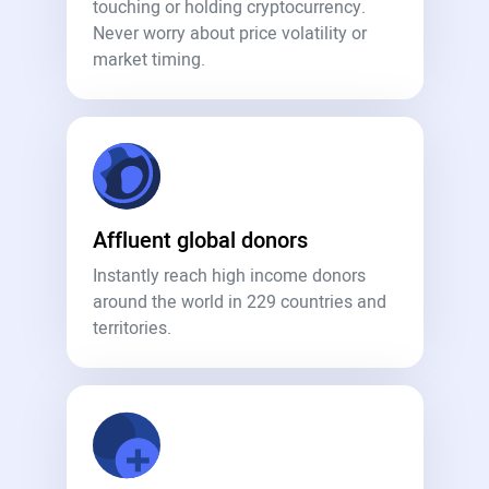
touching or holding cryptocurrency.
Never worry about price volatility or
market timing.
Affluent global donors
Instantly reach high income donors
around the world in 229 countries and
territories.