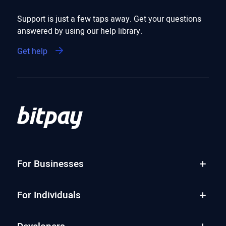
Support is just a few taps away. Get your questions
answered by using our help library.
Get help
For Businesses
For Individuals