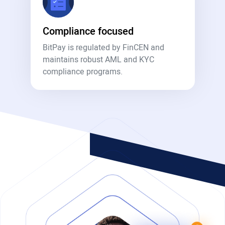
Compliance focused
BitPay is regulated by FinCEN and
maintains robust AML and KYC
compliance programs.