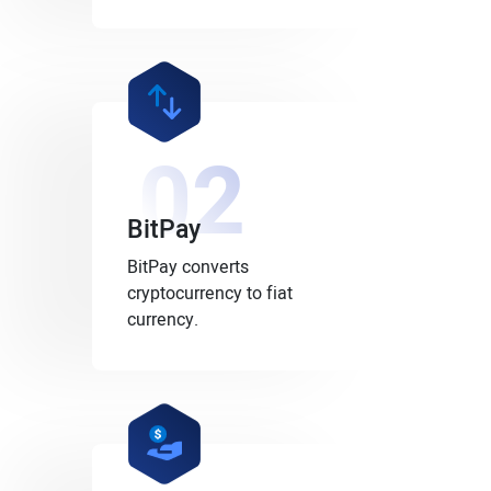
02
BitPay
BitPay converts
cryptocurrency to fiat
currency.