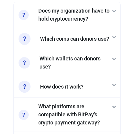
Does my organization have to
hold cryptocurrency?
Which coins can donors use?
Which wallets can donors
use?
How does it work?
What platforms are
compatible with BitPay’s
crypto payment gateway?