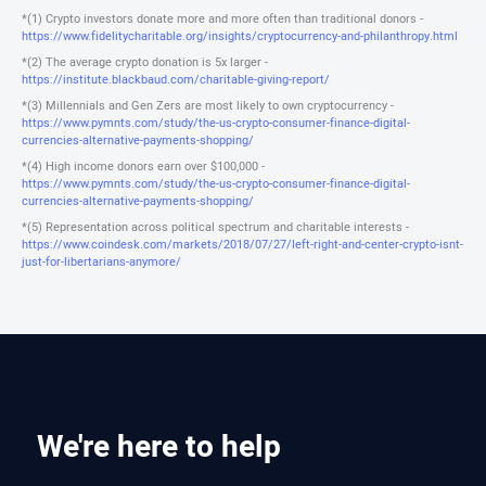
*(1) Crypto investors donate more and more often than traditional donors -
https://www.fidelitycharitable.org/insights/cryptocurrency-and-philanthropy.html
*(2) The average crypto donation is 5x larger -
https://institute.blackbaud.com/charitable-giving-report/
*(3) Millennials and Gen Zers are most likely to own cryptocurrency -
https://www.pymnts.com/study/the-us-crypto-consumer-finance-digital-
currencies-alternative-payments-shopping/
*(4) High income donors earn over $100,000 -
https://www.pymnts.com/study/the-us-crypto-consumer-finance-digital-
currencies-alternative-payments-shopping/
*(5) Representation across political spectrum and charitable interests -
https://www.coindesk.com/markets/2018/07/27/left-right-and-center-crypto-isnt-
just-for-libertarians-anymore/
We're here to help