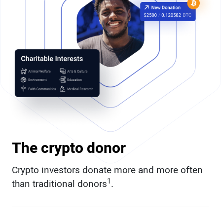
The crypto donor
Crypto investors donate more and more often
1
than traditional donors
.