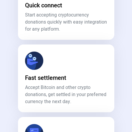
Quick connect
Start accepting cryptocurrency
donations quickly with easy integration
for any platform.
Fast settlement
Accept Bitcoin and other crypto
donations, get settled in your preferred
currency the next day.