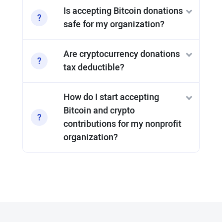
Is accepting Bitcoin donations
safe for my organization?
Are cryptocurrency donations
tax deductible?
How do I start accepting
Bitcoin and crypto
contributions for my nonprofit
organization?