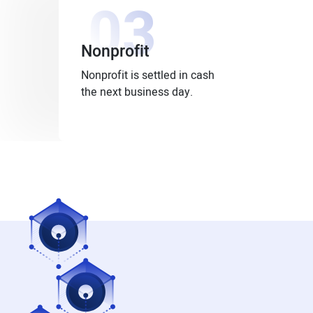
03
Nonprofit
Nonprofit is settled in cash
the next business day.