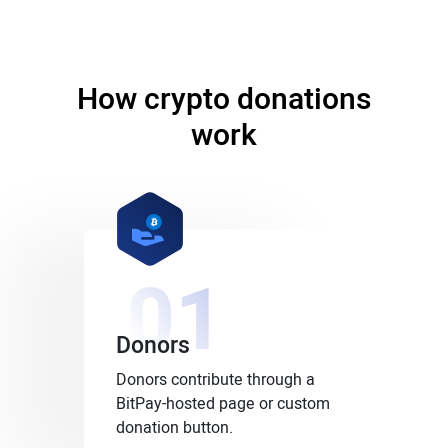
How crypto donations
work
01
Donors
Donors contribute through a
BitPay-hosted page or custom
donation button.