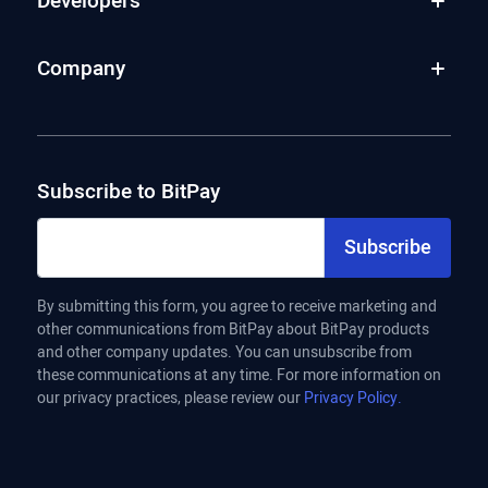
Developers
Company
Subscribe to BitPay
Subscribe
By submitting this form, you agree to receive marketing and
other communications from BitPay about BitPay products
and other company updates. You can unsubscribe from
these communications at any time. For more information on
our privacy practices, please review our
Privacy Policy.