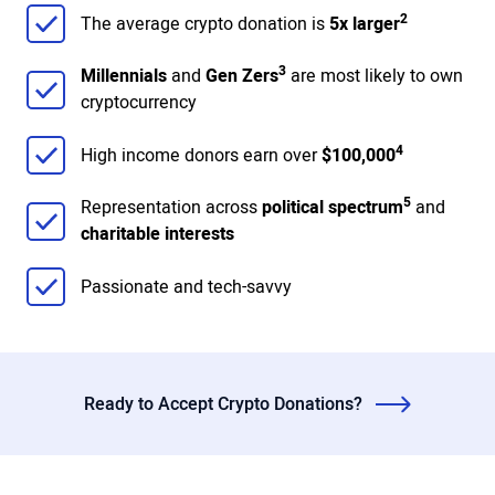
2
The average crypto donation is
5x larger
3
Millennials
and
Gen Zers
are most likely to own
cryptocurrency
4
High income donors earn over
$100,000
5
Representation across
political spectrum
and
charitable interests
Passionate and tech-savvy
Ready to Accept Crypto Donations?