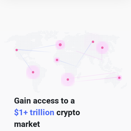
Gain access to a
$1+ trillion
crypto
market