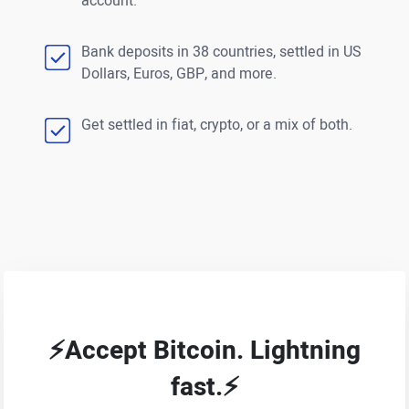
account.
Bank deposits in 38 countries, settled in US
Dollars, Euros, GBP, and more.
Get settled in fiat, crypto, or a mix of both.
⚡Accept Bitcoin. Lightning
fast.⚡