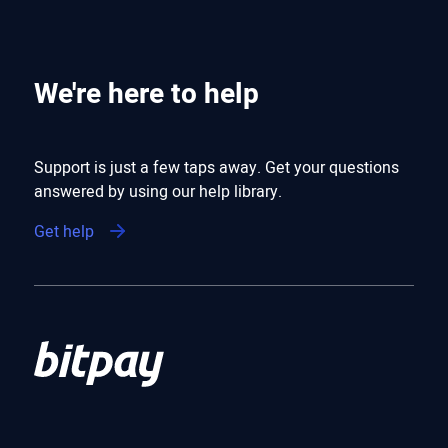
We're here to help
Support is just a few taps away. Get your questions
answered by using our help library.
Get help