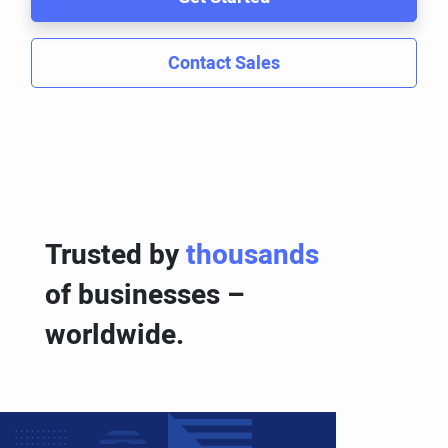
Contact Sales
Trusted by
thousands
of businesses –
worldwide.