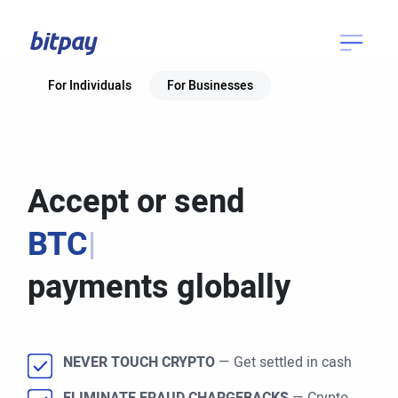
For Individuals
For Businesses
Accept or send
BTC
|
payments globally
NEVER TOUCH CRYPTO
— Get settled in cash