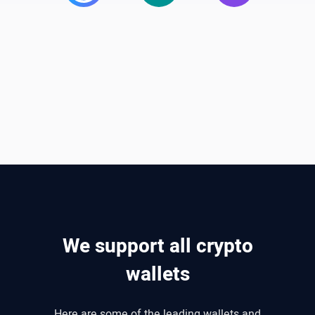
We support all crypto
wallets
Here are some of the leading wallets and