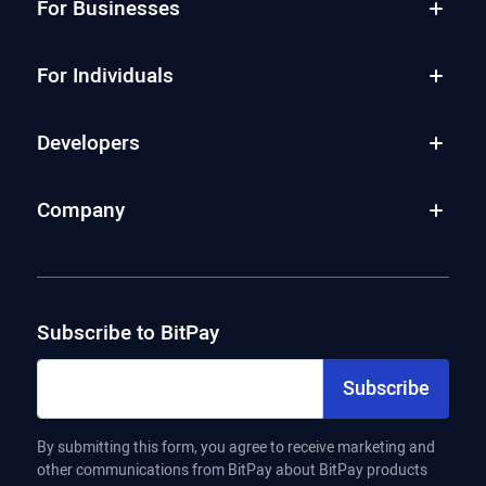
For Businesses
For Individuals
Developers
Company
Subscribe to BitPay
Subscribe
By submitting this form, you agree to receive marketing and
other communications from BitPay about BitPay products