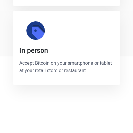
In person
Accept Bitcoin on your smartphone or tablet
at your retail store or restaurant.