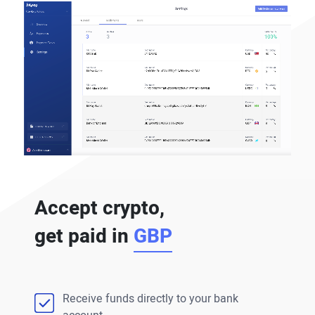
Accept crypto,
get paid in
GBP
Receive funds directly to your bank