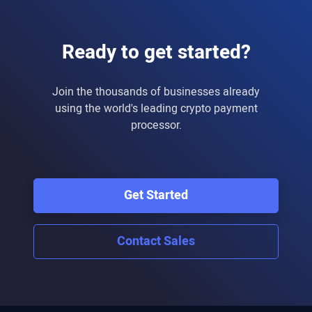
Ready to get started?
Join the thousands of businesses already
using the world's leading crypto payment
processor.
Get Started
Contact Sales