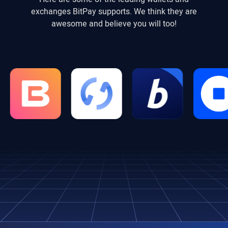
exchanges BitPay supports. We think they are
awesome and believe you will too!