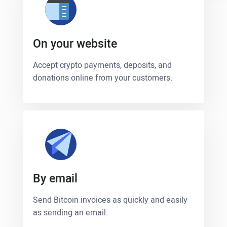
On your website
Accept crypto payments, deposits, and
donations online from your customers.
By email
Send Bitcoin invoices as quickly and easily
as sending an email.