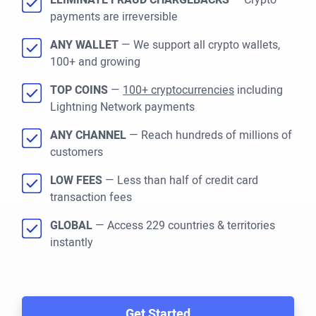
ELIMINATE FRAUD CHARGEBACKS
— Crypto
payments are irreversible
ANY WALLET
— We support all crypto wallets,
100+ and growing
TOP COINS
—
100+ cryptocurrencies
including
Lightning Network payments
ANY CHANNEL
— Reach hundreds of millions of
customers
LOW FEES
— Less than half of credit card
transaction fees
GLOBAL
— Access 229 countries & territories
instantly
Get Started