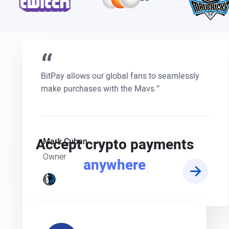
“
BitPay allows our global fans to seamlessly
make purchases with the Mavs.”
Accept crypto payments
Mark Cuban
Owner
anywhere