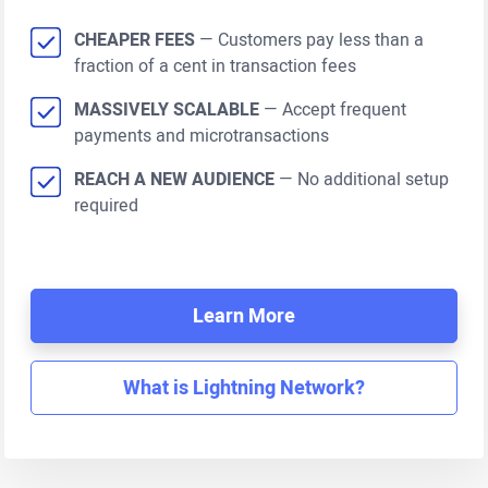
CHEAPER FEES
— Customers pay less than a
fraction of a cent in transaction fees
MASSIVELY SCALABLE
— Accept frequent
payments and microtransactions
REACH A NEW AUDIENCE
— No additional setup
required
Learn More
What is Lightning Network?