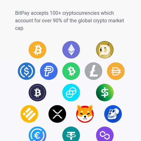
BitPay accepts 100+ cryptocurrencies which
account for over 90% of the global crypto market
cap.