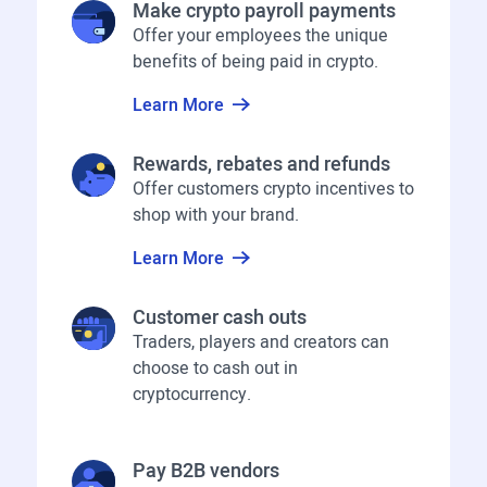
Make crypto payroll payments
Offer your employees the unique
benefits of being paid in crypto.
Learn More
Rewards, rebates and refunds
Offer customers crypto incentives to
shop with your brand.
Learn More
Customer cash outs
Traders, players and creators can
choose to cash out in
cryptocurrency.
Pay B2B vendors