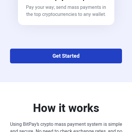
Pay your way; send mass payments in
the top cryptocurrencies to any wallet.
Get Started
How it works
Using BitPay’s crypto mass payment system is simple
and secure. No need to check exchange rates, and no