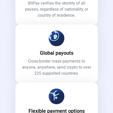
BitPay verifies the identity of all
payees, regardless of nationality or
country of residence.
Global payouts
Cross-border mass payments to
anyone, anywhere; send crypto to over
225 supported countries.
Flexible payment options