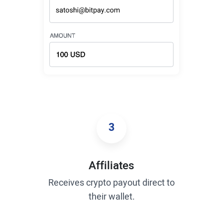
3
Affiliates
Receives crypto payout direct to
their wallet.