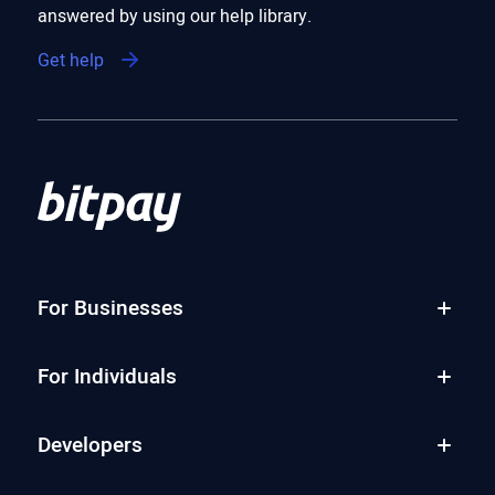
answered by using our help library.
Get help
For Businesses
For Individuals
Developers