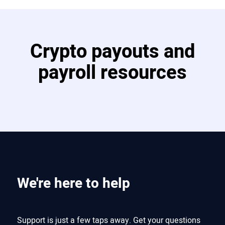
Crypto payouts and
payroll resources
We're here to help
Support is just a few taps away. Get your questions