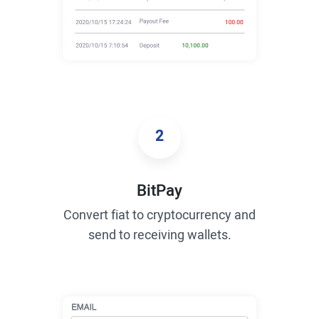
2
BitPay
Convert fiat to cryptocurrency and
send to receiving wallets.