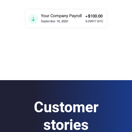
Customer
stories