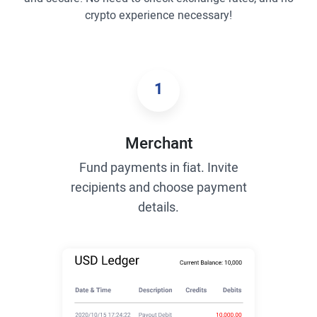
crypto experience necessary!
1
Merchant
Fund payments in fiat. Invite
recipients and choose payment
details.