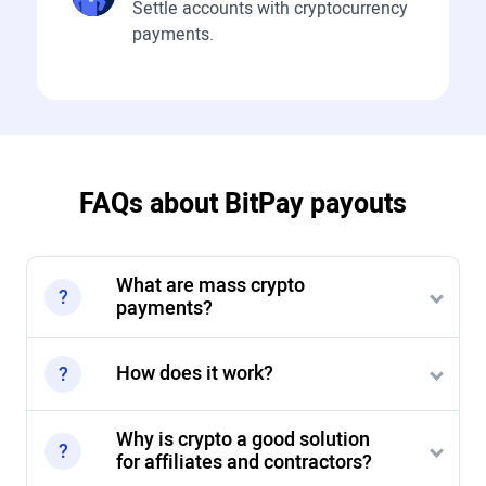
Settle accounts with cryptocurrency
payments.
FAQs about BitPay payouts
What are mass crypto
payments?
How does it work?
Why is crypto a good solution
for affiliates and contractors?