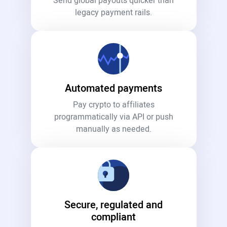
Send global payouts quicker than
legacy payment rails.
Automated payments
Pay crypto to affiliates
programmatically via API or push
manually as needed.
Secure, regulated and
compliant