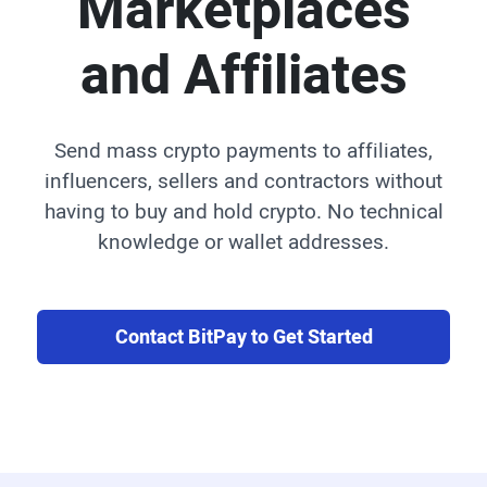
Marketplaces
and Affiliates
Send mass crypto payments to affiliates,
influencers, sellers and contractors without
having to buy and hold crypto. No technical
knowledge or wallet addresses.
Contact BitPay to Get Started