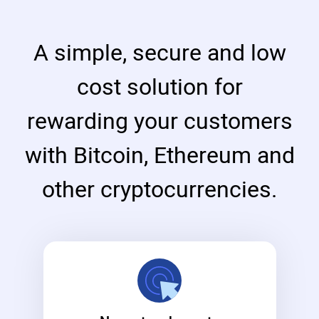
A simple, secure and low
cost solution for
rewarding your customers
with Bitcoin, Ethereum and
other cryptocurrencies.