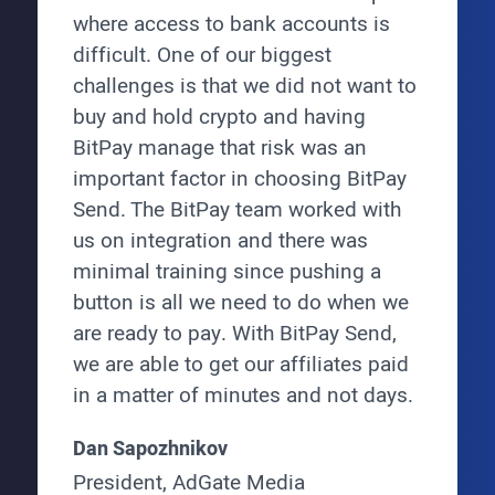
where access to bank accounts is
difficult. One of our biggest
challenges is that we did not want to
buy and hold crypto and having
BitPay manage that risk was an
important factor in choosing BitPay
Send. The BitPay team worked with
us on integration and there was
minimal training since pushing a
button is all we need to do when we
are ready to pay. With BitPay Send,
we are able to get our affiliates paid
in a matter of minutes and not days.
Dan Sapozhnikov
President, AdGate Media