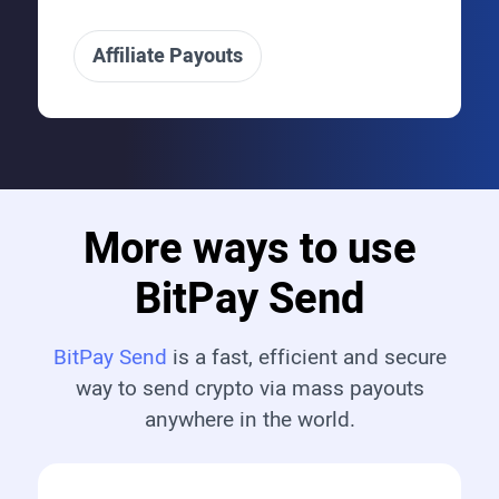
Affiliate Payouts
More ways to use
BitPay Send
BitPay Send
is a fast, efficient and secure
way to send crypto via mass payouts
anywhere in the world.