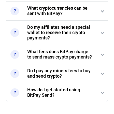
What cryptocurrencies can be
sent with BitPay?
Do my affiliates need a special
wallet to receive their crypto
payments?
What fees does BitPay charge
to send mass crypto payments?
Do I pay any miners fees to buy
and send crypto?
How do I get started using
BitPay Send?