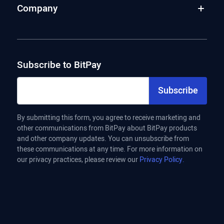
Company
Subscribe to BitPay
Subscribe
By submitting this form, you agree to receive marketing and
other communications from BitPay about BitPay products
and other company updates. You can unsubscribe from
these communications at any time. For more information on
our privacy practices, please review our
Privacy Policy.