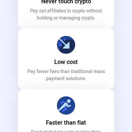
Never touch crypto
Pay out affiliates in crypto without
holding or managing crypto.
Low cost
Pay fewer fees than traditional mass
payment solutions.
Faster than fiat