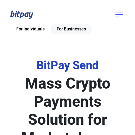
For Individuals
For Businesses
BitPay Send
Mass Crypto
Payments
Solution for