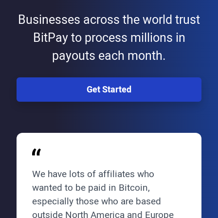
Businesses across the world trust
BitPay to process millions in
payouts each month.
Get Started
We have lots of affiliates who
wanted to be paid in Bitcoin,
especially those who are based
outside North America and Europe