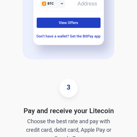
3
Pay and receive your Litecoin
Choose the best rate and pay with
credit card, debit card, Apple Pay or