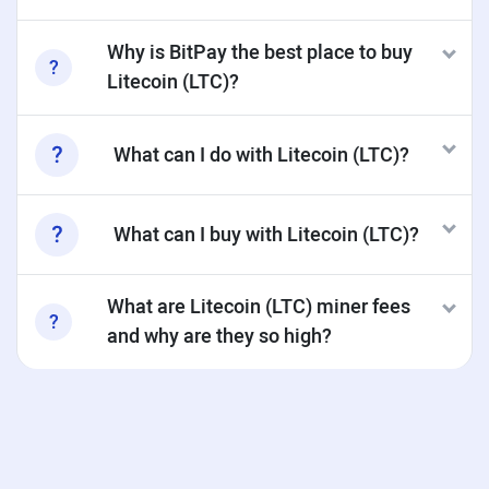
Why is BitPay the best place to buy
Litecoin (LTC)?
What can I do with Litecoin (LTC)?
What can I buy with Litecoin (LTC)?
What are Litecoin (LTC) miner fees
and why are they so high?