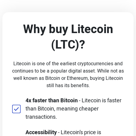
Why buy Litecoin
(LTC)?
Litecoin is one of the earliest cryptocurrencies and
continues to be a popular digital asset. While not as
well known as Bitcoin or Ethereum, buying Litecoin
still has its benefits.
4x faster than Bitcoin
- Litecoin is faster
than Bitcoin, meaning cheaper
transactions.
Accessibility
- Litecoin’s price is