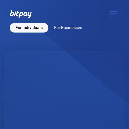
For Individuals
For Businesses