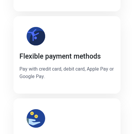
Flexible payment methods
Pay with credit card, debit card, Apple Pay or
Google Pay.