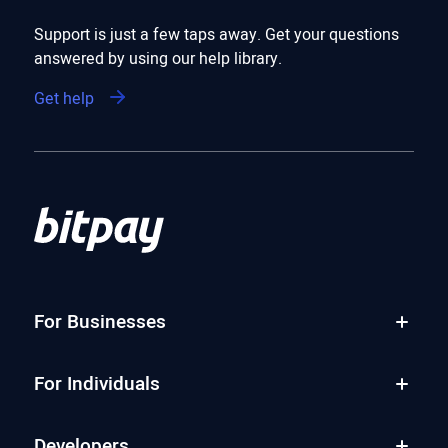
Support is just a few taps away. Get your questions
answered by using our help library.
Get help
For Businesses
For Individuals
Developers