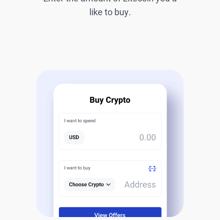
like to buy.