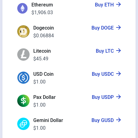
Ethereum
Buy ETH
$1,906.03
Dogecoin
Buy DOGE
$0.06884
Litecoin
Buy LTC
$45.49
USD Coin
Buy USDC
$1.00
Pax Dollar
Buy USDP
$1.00
Gemini Dollar
Buy GUSD
$1.00