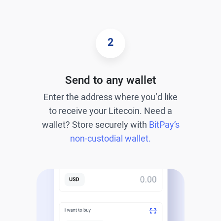
2
Send to any wallet
Enter the address where you’d like
to receive your Litecoin. Need a
wallet? Store securely with
BitPay’s
non-custodial wallet.