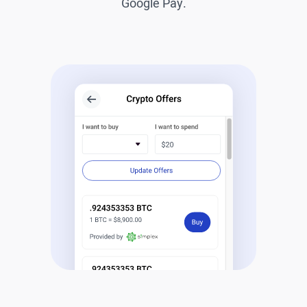
Google Pay.