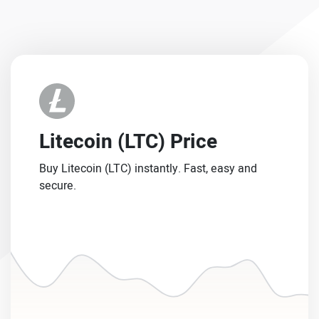
Litecoin (LTC) Price
Buy Litecoin (LTC) instantly. Fast, easy and
secure.