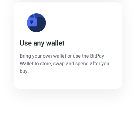
Use any wallet
Bring your own wallet or use the BitPay
Wallet to store, swap and spend after you
buy.