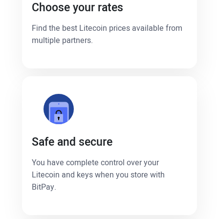
Choose your rates
Find the best Litecoin prices available from
multiple partners.
Safe and secure
You have complete control over your
Litecoin and keys when you store with
BitPay.