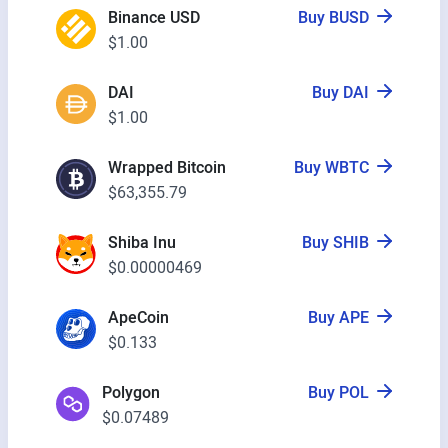
Binance USD
Buy BUSD
$1.00
DAI
Buy DAI
$1.00
Wrapped Bitcoin
Buy WBTC
$63,355.79
Shiba Inu
Buy SHIB
$0.00000469
ApeCoin
Buy APE
$0.133
Polygon
Buy POL
$0.07489