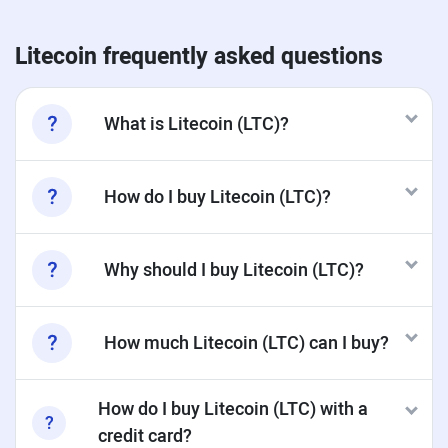
Litecoin frequently asked questions
What is Litecoin (LTC)?
How do I buy Litecoin (LTC)?
Why should I buy Litecoin (LTC)?
How much Litecoin (LTC) can I buy?
How do I buy Litecoin (LTC) with a
credit card?