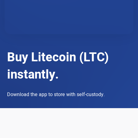
Buy Litecoin (LTC)
instantly.
Download the app to store with self-custody.