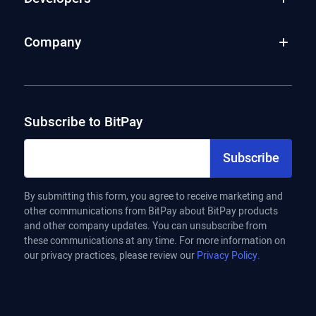
Company
Subscribe to BitPay
Subscribe
By submitting this form, you agree to receive marketing and
other communications from BitPay about BitPay products
and other company updates. You can unsubscribe from
these communications at any time. For more information on
our privacy practices, please review our
Privacy Policy.