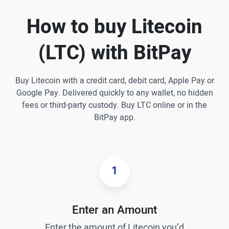
How to buy Litecoin
(LTC) with BitPay
Buy Litecoin with a credit card, debit card, Apple Pay or
Google Pay. Delivered quickly to any wallet, no hidden
fees or third-party custody. Buy LTC online or in the
BitPay app.
1
Enter an Amount
Enter the amount of Litecoin you’d