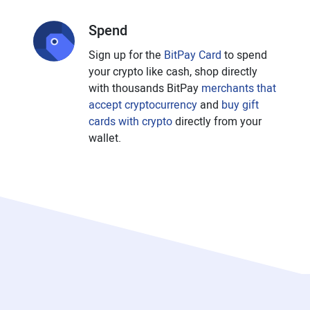
Spend
Sign up for the
BitPay Card
to spend
your crypto like cash, shop directly
with thousands BitPay
merchants that
accept cryptocurrency
and
buy gift
cards with crypto
directly from your
wallet.