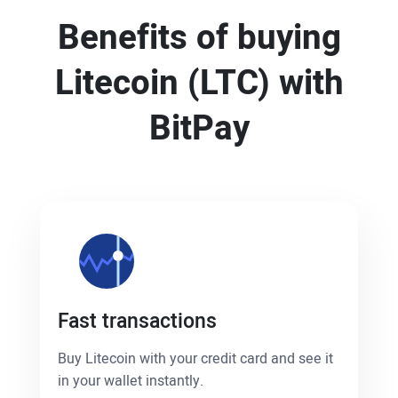
Benefits of buying
Litecoin (LTC) with
BitPay
Fast transactions
Buy Litecoin with your credit card and see it
in your wallet instantly.