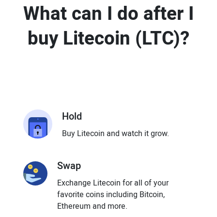
What can I do after I
buy Litecoin (LTC)?
Hold
Buy Litecoin and watch it grow.
Swap
Exchange Litecoin for all of your
favorite coins including Bitcoin,
Ethereum and more.