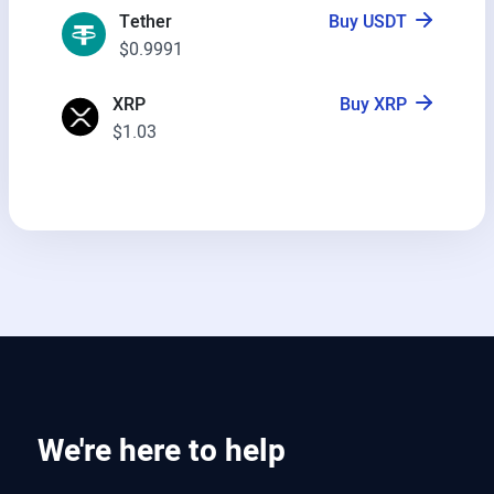
Tether
Buy USDT
$0.9991
XRP
Buy XRP
$1.03
We're here to help