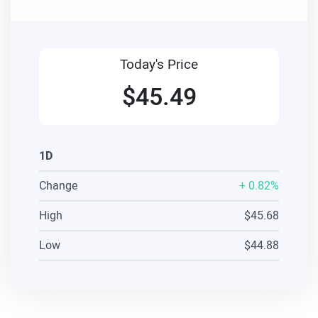
Today's Price
$45.49
1D
Change
+
0.82%
High
$45.68
Low
$44.88