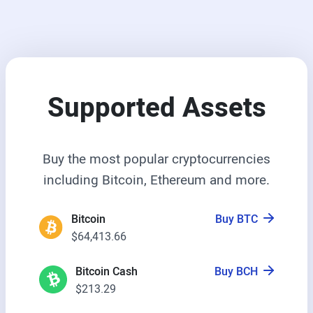
Supported Assets
Buy the most popular cryptocurrencies
including Bitcoin, Ethereum and more.
Bitcoin
Buy BTC
$64,413.66
Bitcoin Cash
Buy BCH
$213.29