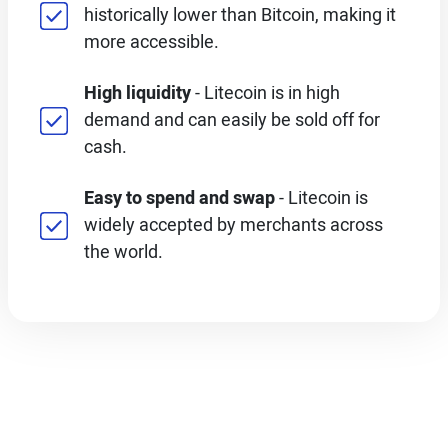
historically lower than Bitcoin, making it
more accessible.
High liquidity
- Litecoin is in high
demand and can easily be sold off for
cash.
Easy to spend and swap
- Litecoin is
widely accepted by merchants across
the world.