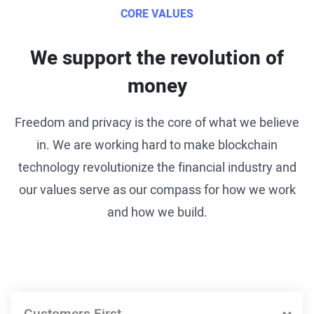
CORE VALUES
We support the revolution of
money
Freedom and privacy is the core of what we believe
in. We are working hard to make blockchain
technology revolutionize the financial industry and
our values serve as our compass for how we work
and how we build.