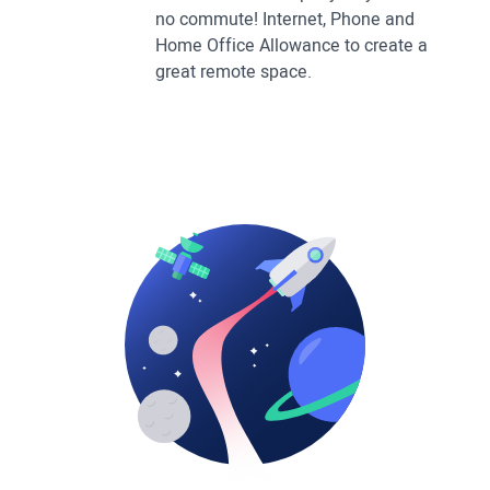
no commute! Internet, Phone and
Home Office Allowance to create a
great remote space.