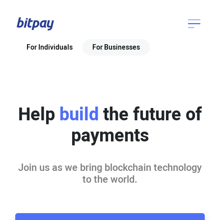
For Individuals
For Businesses
Help
build
the future of
payments
Join us as we bring blockchain technology
to the world.