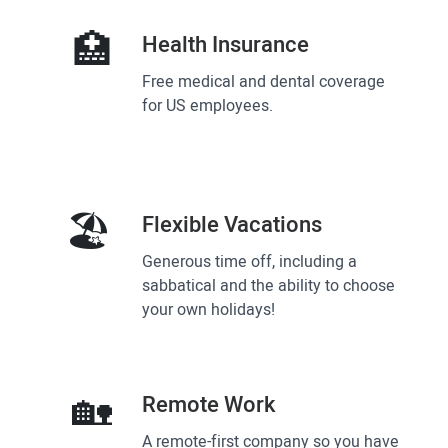
🏥
Health Insurance
Free medical and dental coverage
for US employees.
🏖
Flexible Vacations
Generous time off, including a
sabbatical and the ability to choose
your own holidays!
🏡
Remote Work
A remote-first company so you have