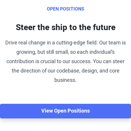
OPEN POSITIONS
Steer the ship to the future
Drive real change in a cutting-edge field. Our team is
growing, but still small, so each individual’s
contribution is crucial to our success. You can steer
the direction of our codebase, design, and core
business.
View Open Positions