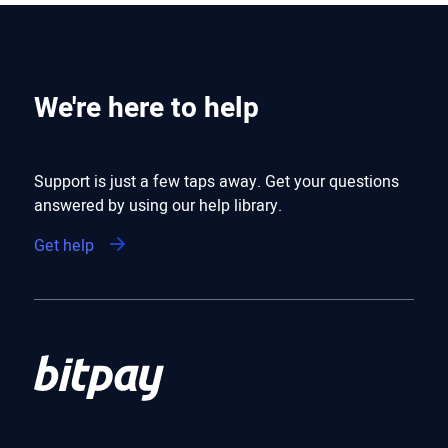
We're here to help
Support is just a few taps away. Get your questions
answered by using our help library.
Get help