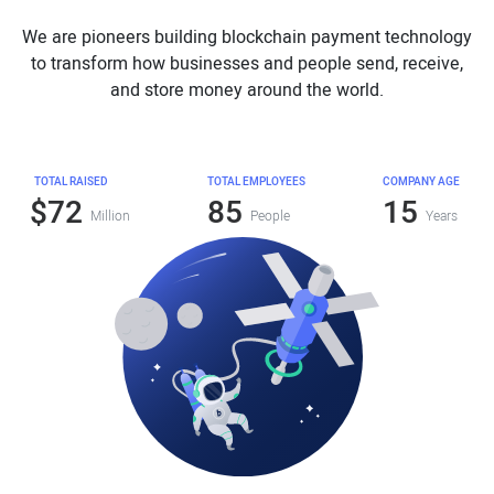
We are pioneers building blockchain payment technology
to transform how businesses and people send, receive,
and store money around the world.
TOTAL RAISED
TOTAL EMPLOYEES
COMPANY AGE
$72
85
15
Million
People
Years