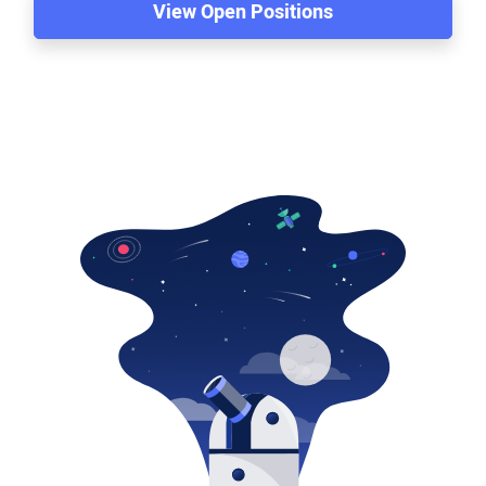
View Open Positions