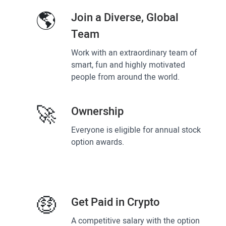
🌎
Join a Diverse, Global
Team
Work with an extraordinary team of
smart, fun and highly motivated
people from around the world.
🚀
Ownership
Everyone is eligible for annual stock
option awards.
🤑
Get Paid in Crypto
A competitive salary with the option