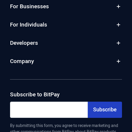
For Businesses
For Individuals
Developers
Company
Subscribe to BitPay
Subscribe
By submitting this form, you agree to receive marketing and
other communications from BitPay about BitPay products