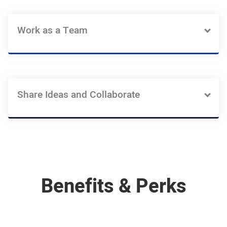
Work as a Team
Share Ideas and Collaborate
Benefits & Perks