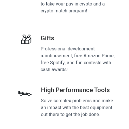
to take your pay in crypto and a
crypto match program!
🎁
Gifts
Professional development
reimbursement, free Amazon Prime,
free Spotify, and fun contests with
cash awards!
🏎
High Performance Tools
Solve complex problems and make
an impact with the best equipment
out there to get the job done.