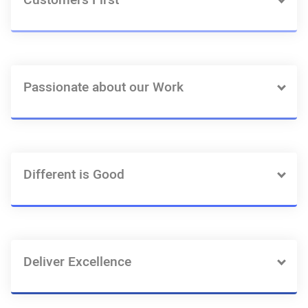
Customers First
Passionate about our Work
Different is Good
Deliver Excellence