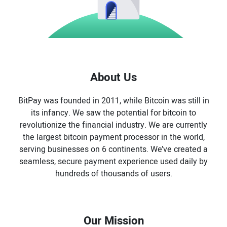
About Us
BitPay was founded in 2011, while Bitcoin was still in
its infancy. We saw the potential for bitcoin to
revolutionize the financial industry. We are currently
the largest bitcoin payment processor in the world,
serving businesses on 6 continents. We’ve created a
seamless, secure payment experience used daily by
hundreds of thousands of users.
Our Mission