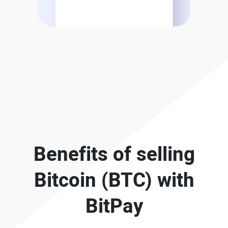
Benefits of selling
Bitcoin (BTC) with
BitPay