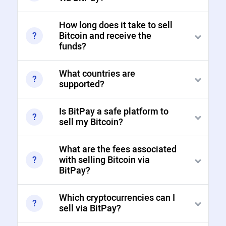
How long does it take to sell
Bitcoin and receive the
funds?
What countries are
supported?
Is BitPay a safe platform to
sell my Bitcoin?
What are the fees associated
with selling Bitcoin via
BitPay?
Which cryptocurrencies can I
sell via BitPay?