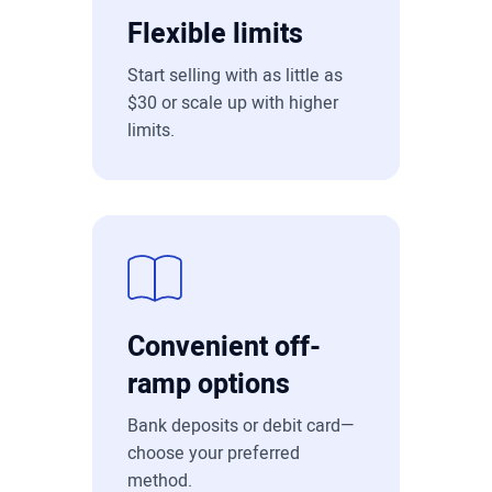
Flexible limits
Start selling with as little as
$30 or scale up with higher
limits.
Convenient off-
ramp options
Bank deposits or debit card—
choose your preferred
method.