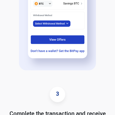
3
Complete the transaction and receive