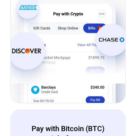
Power your credit card and bills
with Bitcoin (BTC)
Pay with Bitcoin (BTC)