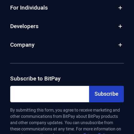
For Individuals
Developers
Company
Subscribe to BitPay
Subscribe
By submitting this form, you agree to receive marketing and
other communications from BitPay about BitPay products
and other company updates. You can unsubscribe from
these communications at any time. For more information on