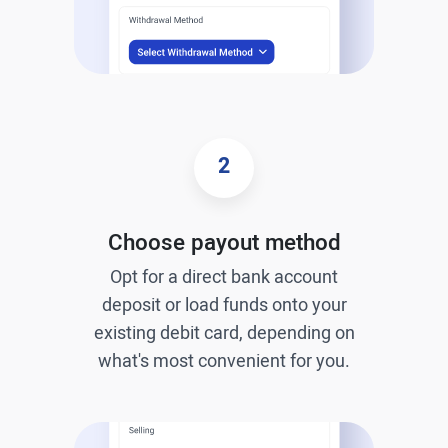
2
Choose payout method
Opt for a direct bank account
deposit or load funds onto your
existing debit card, depending on
what's most convenient for you.