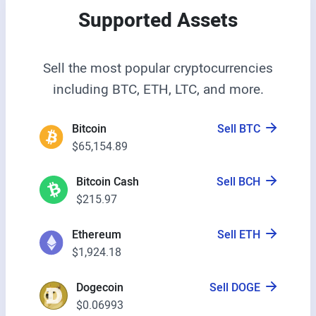
Supported Assets
Sell the most popular cryptocurrencies
including BTC, ETH, LTC, and more.
Bitcoin
Sell BTC
$65,154.89
Bitcoin Cash
Sell BCH
$215.97
Ethereum
Sell ETH
$1,924.18
Dogecoin
Sell DOGE
$0.06993