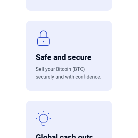
Safe and secure
Sell your Bitcoin (BTC)
securely and with confidence.
Global cash outs