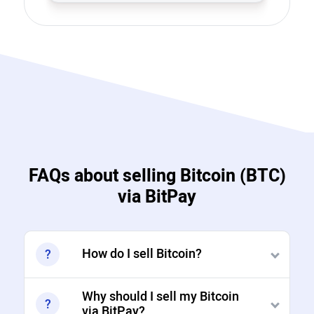
FAQs about selling Bitcoin (BTC)
via BitPay
How do I sell Bitcoin?
Why should I sell my Bitcoin
via BitPay?