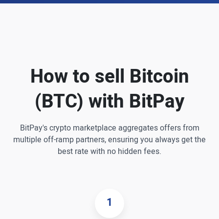
How to sell Bitcoin
(BTC) with BitPay
BitPay's crypto marketplace aggregates offers from
multiple off-ramp partners, ensuring you always get the
best rate with no hidden fees.
1