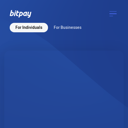
For Individuals
For Businesses