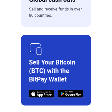
Sell and receive funds in over
80 countries.
Sell Your Bitcoin
(BTC) with the
BitPay Wallet