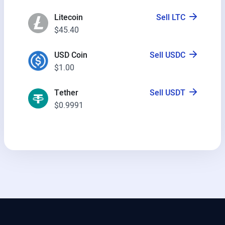
Litecoin
Sell LTC
$45.40
USD Coin
Sell USDC
$1.00
Tether
Sell USDT
$0.9991