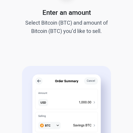
Enter an amount
Select Bitcoin (BTC) and amount of
Bitcoin (BTC) you’d like to sell.