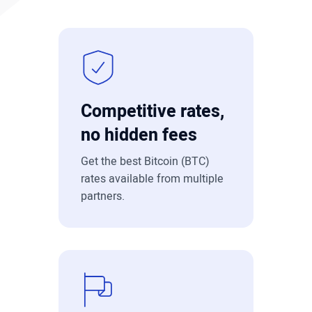
Competitive rates,
no hidden fees
Get the best Bitcoin (BTC)
rates available from multiple
partners.