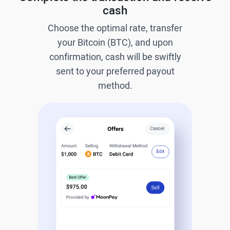
cash
Choose the optimal rate, transfer
your Bitcoin (BTC), and upon
confirmation, cash will be swiftly
sent to your preferred payout
method.