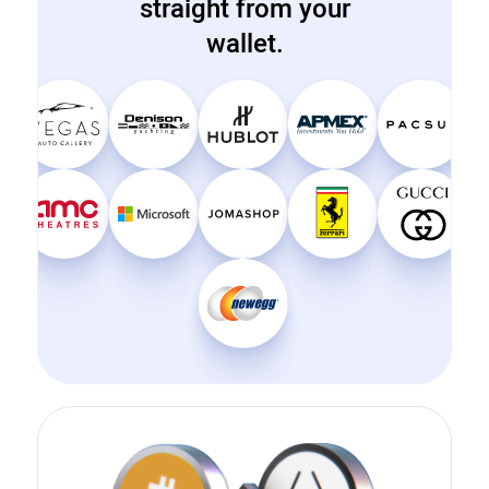
straight from your
wallet.