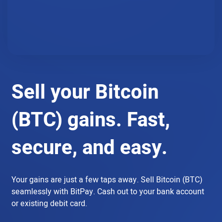
Sell your Bitcoin
(BTC) gains. Fast,
secure, and easy.
Your gains are just a few taps away. Sell Bitcoin (BTC)
seamlessly with BitPay. Cash out to your bank account
or existing debit card.