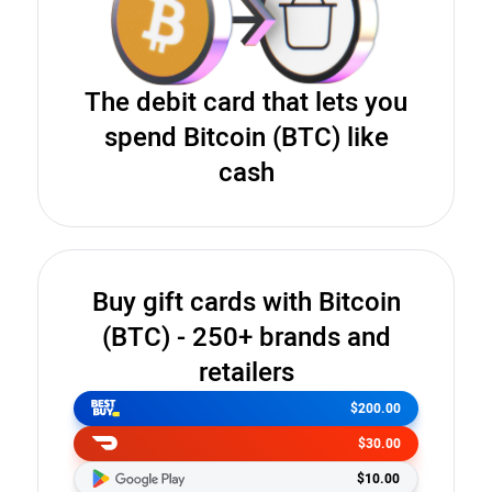
The debit card that lets you
spend Bitcoin (BTC) like
cash
Buy gift cards with Bitcoin
(BTC) - 250+ brands and
retailers
$200.00
$30.00
$10.00