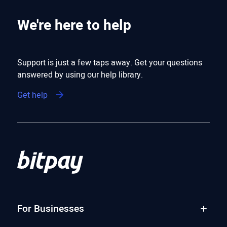
We're here to help
Support is just a few taps away. Get your questions
answered by using our help library.
Get help
For Businesses