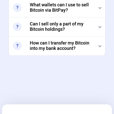
What wallets can I use to sell
Bitcoin via BitPay?
Can I sell only a part of my
Bitcoin holdings?
How can I transfer my Bitcoin
into my bank account?