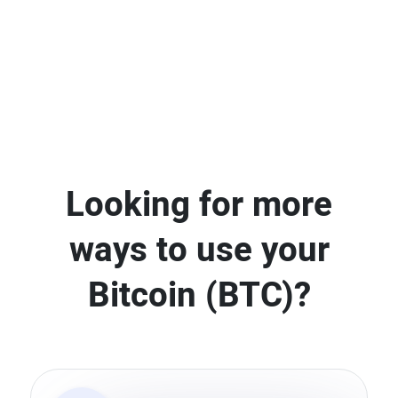
Looking for more
ways to use your
Bitcoin (BTC)?