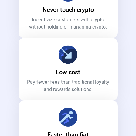
Never touch crypto
Incentivize customers with crypto
without holding or managing crypto.
Low cost
Pay fewer fees than traditional loyalty
and rewards solutions.
Faster than fiat