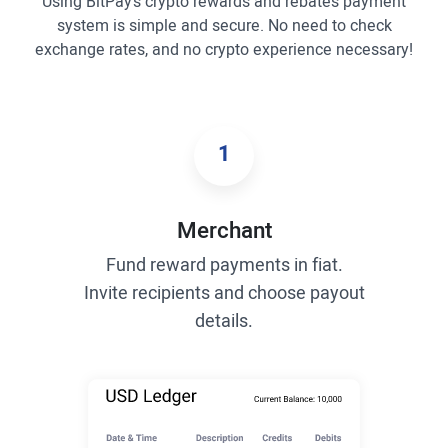
Using BitPay’s crypto rewards and rebates payment
system is simple and secure. No need to check
exchange rates, and no crypto experience necessary!
1
Merchant
Fund reward payments in fiat.
Invite recipients and choose payout
details.