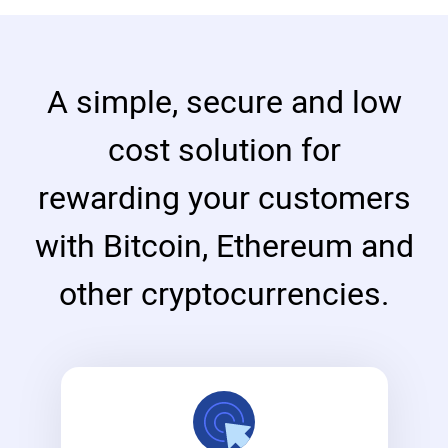
A simple, secure and low
cost solution for
rewarding your customers
with Bitcoin, Ethereum and
other cryptocurrencies.