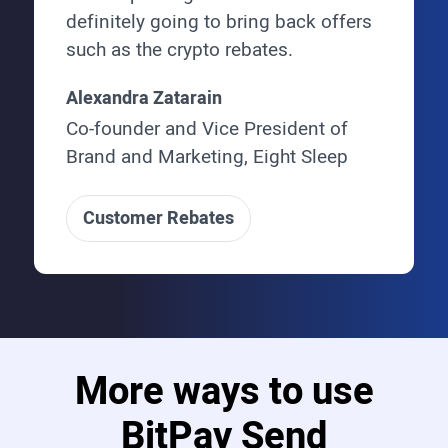
definitely going to bring back offers
such as the crypto rebates.
Alexandra Zatarain
Co-founder and Vice President of
Brand and Marketing, Eight Sleep
Customer Rebates
More ways to use
BitPay Send