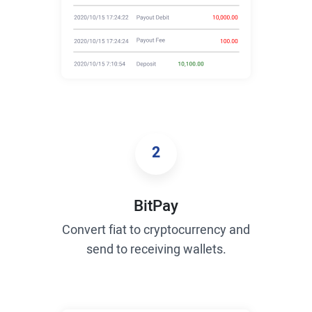
2
BitPay
Convert fiat to cryptocurrency and
send to receiving wallets.