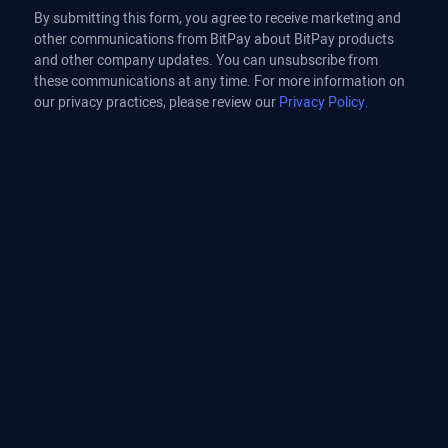
By submitting this form, you agree to receive marketing and
other communications from BitPay about BitPay products
and other company updates. You can unsubscribe from
these communications at any time. For more information on
our privacy practices, please review our
Privacy Policy.