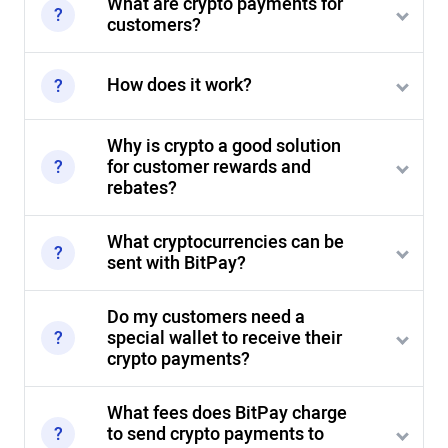
What are crypto payments for
customers?
How does it work?
Why is crypto a good solution
for customer rewards and
rebates?
What cryptocurrencies can be
sent with BitPay?
Do my customers need a
special wallet to receive their
crypto payments?
What fees does BitPay charge
to send crypto payments to