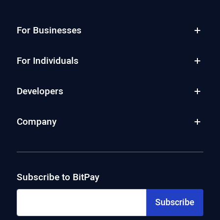
For Businesses
For Individuals
Developers
Company
Subscribe to BitPay
Subscribe