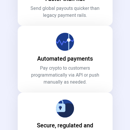
Send global payouts quicker than
legacy payment rails.
Automated payments
Pay crypto to customers
programmatically via API or push
manually as needed.
Secure, regulated and