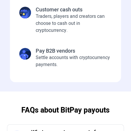
Customer cash outs
Traders, players and creators can
choose to cash out in
cryptocurrency.
Pay B2B vendors
Settle accounts with cryptocurrency
payments.
FAQs about BitPay payouts