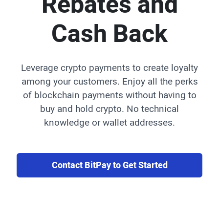
Rebates and
Cash Back
Leverage crypto payments to create loyalty
among your customers. Enjoy all the perks
of blockchain payments without having to
buy and hold crypto. No technical
knowledge or wallet addresses.
Contact BitPay to Get Started