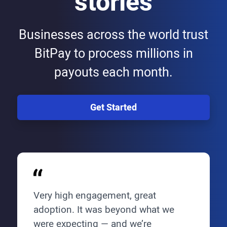
stories
Businesses across the world trust
BitPay to process millions in
payouts each month.
Get Started
Very high engagement, great
adoption. It was beyond what we
were expecting — and we’re