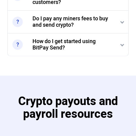
customers?
Do I pay any miners fees to buy
and send crypto?
How do I get started using
BitPay Send?
Crypto payouts and
payroll resources