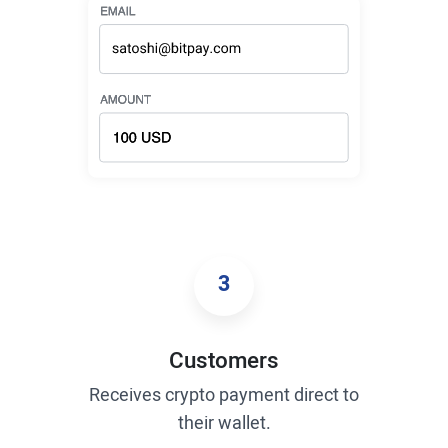
3
Customers
Receives crypto payment direct to
their wallet.