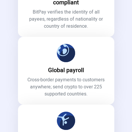
compliant
BitPay verifies the identity of all
payees, regardless of nationality or
country of residence.
Global payroll
Cross-border payments to customers
anywhere; send crypto to over 225
supported countries.