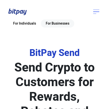
For Individuals
For Businesses
BitPay Send
Send Crypto to
Customers for
Rewards,