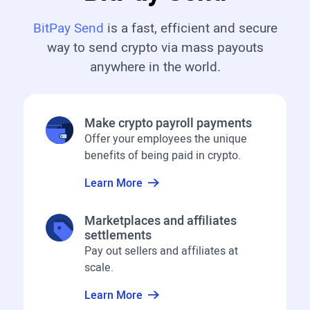
BitPay Send
is a fast, efficient and secure
way to send crypto via mass payouts
anywhere in the world.
Make crypto payroll payments
Offer your employees the unique
benefits of being paid in crypto.
Learn More
Marketplaces and affiliates
settlements
Pay out sellers and affiliates at
scale.
Learn More