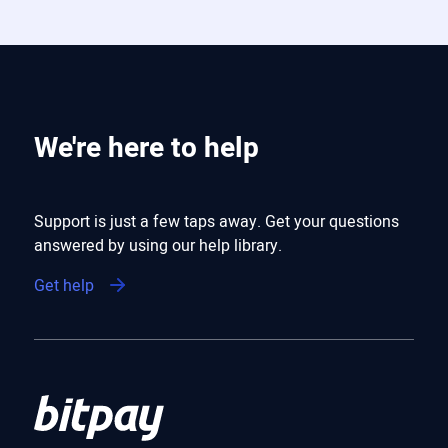
We're here to help
Support is just a few taps away. Get your questions
answered by using our help library.
Get help