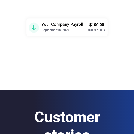
Customer