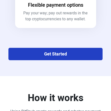
Flexible payment options
Pay your way; pay out rewards in the
top cryptocurrencies to any wallet.
Get Started
How it works