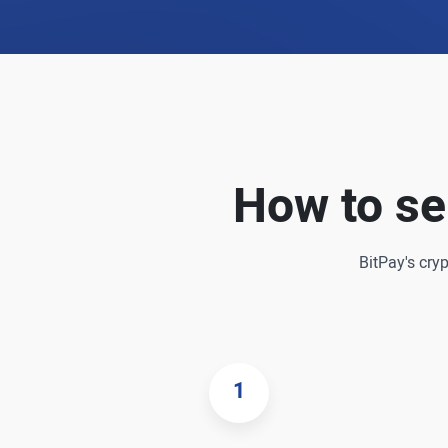
How to se
BitPay's cry
1