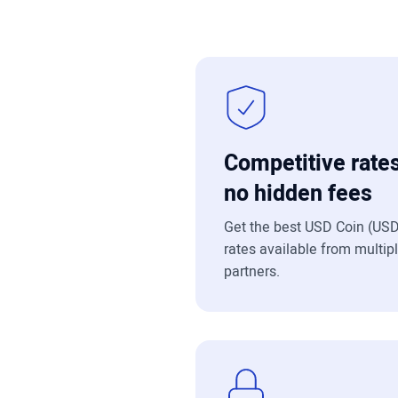
Competitive rates
no hidden fees
Get the best USD Coin (US
rates available from multip
partners.