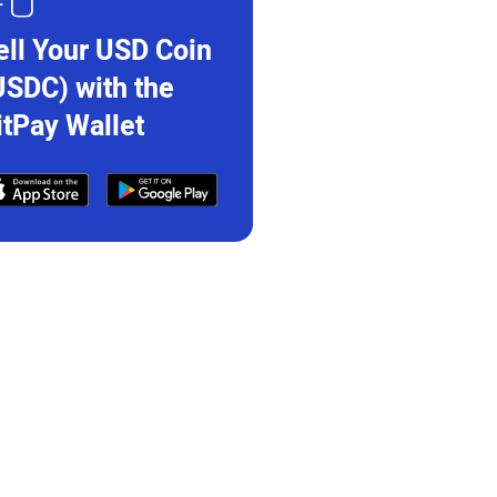
ell Your USD Coin
USDC) with the
itPay Wallet