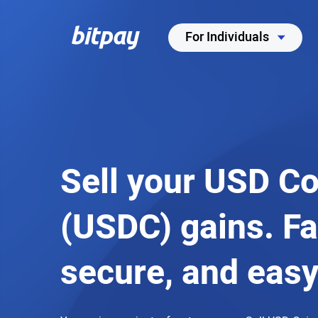
For Individuals
Sell your USD Co
(USDC) gains. Fa
secure, and easy