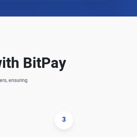
ith BitPay
ers, ensuring
3