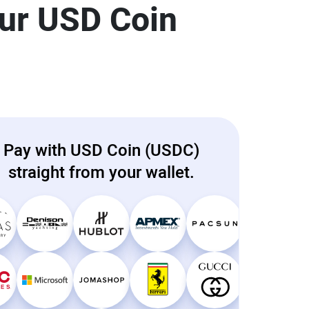
our USD Coin
Pay with USD Coin (USDC)
straight from your wallet.