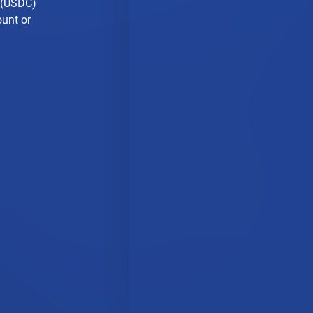
n (USDC)
ount or