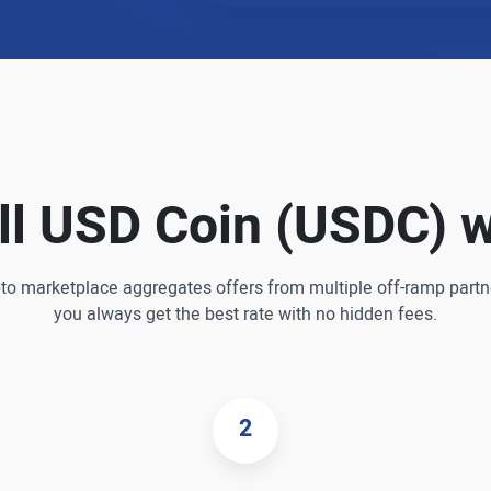
ll USD Coin (USDC) w
pto marketplace aggregates offers from multiple off-ramp partn
you always get the best rate with no hidden fees.
2