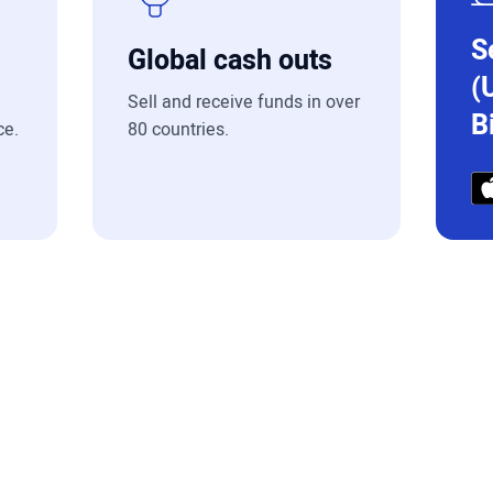
S
Global cash outs
(
Sell and receive funds in over
B
ce.
80 countries.