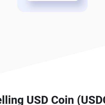
elling USD Coin (USD