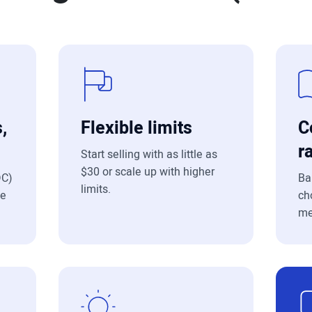
,
Flexible limits
C
r
Start selling with as little as
$30 or scale up with higher
DC)
Ba
limits.
le
ch
me