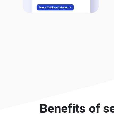
Benefits of s