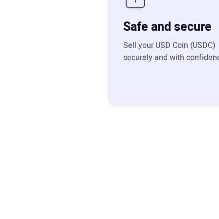
Safe and secure
Sell your USD Coin (USDC)
securely and with confiden