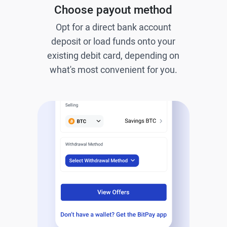
Choose payout method
Opt for a direct bank account
deposit or load funds onto your
existing debit card, depending on
what's most convenient for you.