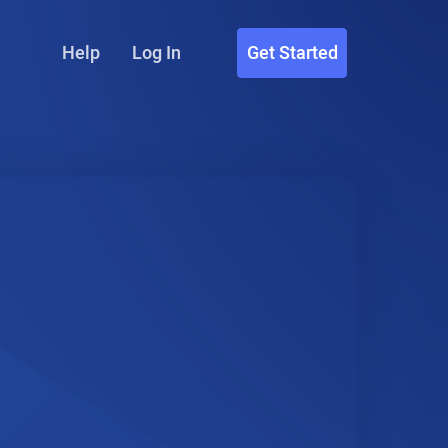
Help
Log In
Get Started