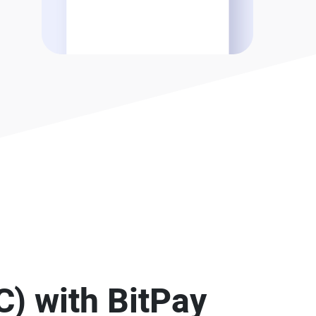
C) with BitPay