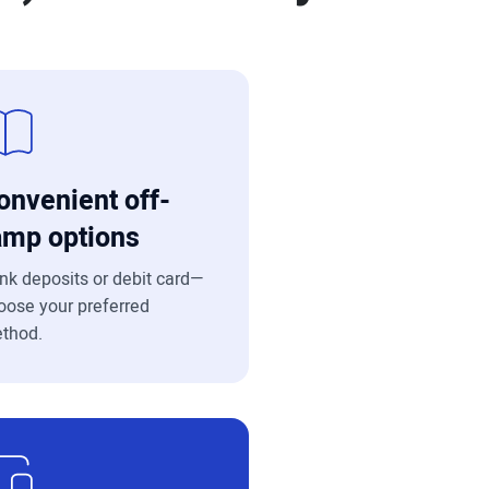
onvenient off-
amp options
nk deposits or debit card—
oose your preferred
thod.