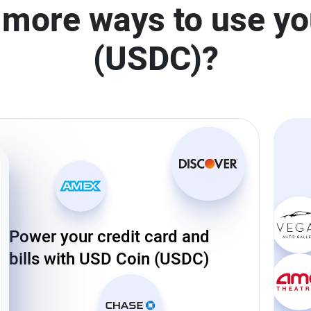
 more ways to use y
(USDC)?
Power your credit card and
bills with USD Coin (USDC)