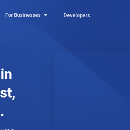
For Businesses
Developers
in
st,
.