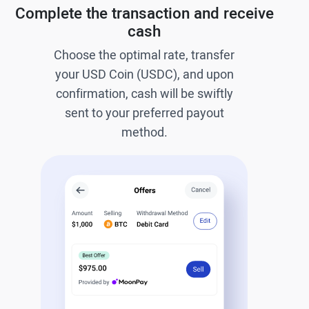
Complete the transaction and receive
cash
Choose the optimal rate, transfer
your USD Coin (USDC), and upon
confirmation, cash will be swiftly
sent to your preferred payout
method.