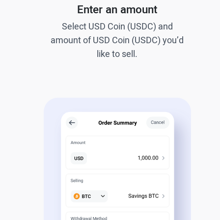
Enter an amount
Select USD Coin (USDC) and
amount of USD Coin (USDC) you’d
like to sell.