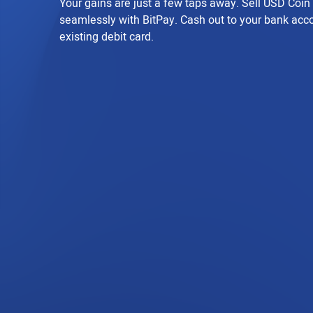
Your gains are just a few taps away. Sell USD Coi
seamlessly with BitPay. Cash out to your bank acc
existing debit card.