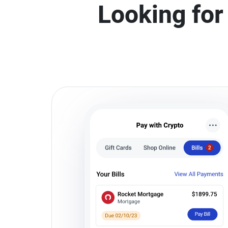
Looking for