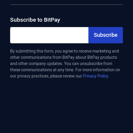
Subscribe to BitPay
Subscribe
By submitting this form, you agree to receive marketing and
other communications from BitPay about BitPay products
and other company updates. You can unsubscribe from
these communications at any time. For more information on
our privacy practices, please review our
Privacy Policy.