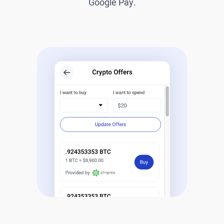
Google Pay.