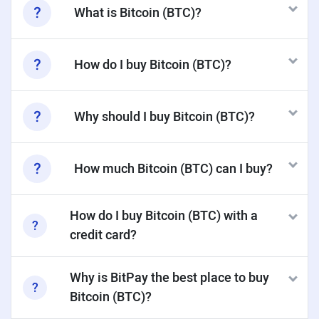
What is Bitcoin (BTC)?
How do I buy Bitcoin (BTC)?
Why should I buy Bitcoin (BTC)?
How much Bitcoin (BTC) can I buy?
How do I buy Bitcoin (BTC) with a
credit card?
Why is BitPay the best place to buy
Bitcoin (BTC)?