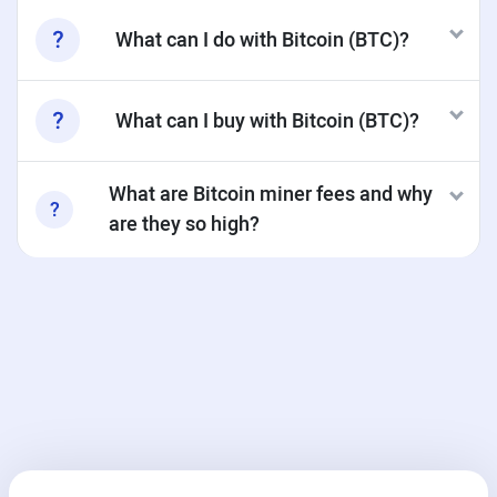
What can I do with Bitcoin (BTC)?
What can I buy with Bitcoin (BTC)?
What are Bitcoin miner fees and why
are they so high?