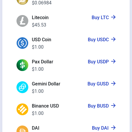
$0.06984
Litecoin
Buy LTC
$45.53
USD Coin
Buy USDC
$1.00
Pax Dollar
Buy USDP
$1.00
Gemini Dollar
Buy GUSD
$1.00
Binance USD
Buy BUSD
$1.00
DAI
Buy DAI