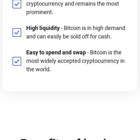
cryptocurrency and remains the most
prominent.
High liquidity
- Bitcoin is in high demand
and can easily be sold off for cash.
Easy to spend and swap
- Bitcoin is the
most widely accepted cryptocurrency in
the world.