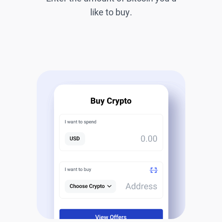
like to buy.