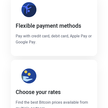
Flexible payment methods
Pay with credit card, debit card, Apple Pay or
Google Pay.
Choose your rates
Find the best Bitcoin prices available from