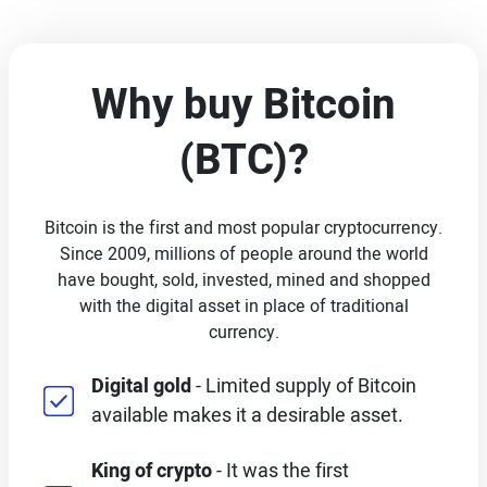
Why buy Bitcoin
(BTC)?
Bitcoin is the first and most popular cryptocurrency.
Since 2009, millions of people around the world
have bought, sold, invested, mined and shopped
with the digital asset in place of traditional
currency.
Digital gold
- Limited supply of Bitcoin
available makes it a desirable asset.
King of crypto
- It was the first