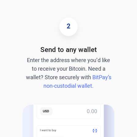
2
Send to any wallet
Enter the address where you’d like
to receive your Bitcoin. Need a
wallet? Store securely with
BitPay’s
non-custodial wallet.