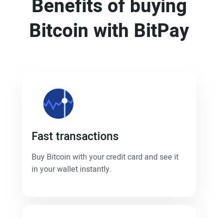
Benefits of buying
Bitcoin with BitPay
Fast transactions
Buy Bitcoin with your credit card and see it
in your wallet instantly.