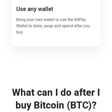
Use any wallet
Bring your own wallet or use the BitPay
Wallet to store, swap and spend after you
buy.
What can I do after I
buy Bitcoin (BTC)?