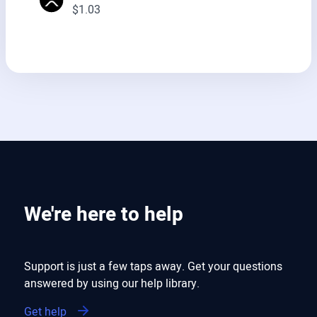
$1.03
We're here to help
Support is just a few taps away. Get your questions
answered by using our help library.
Get help