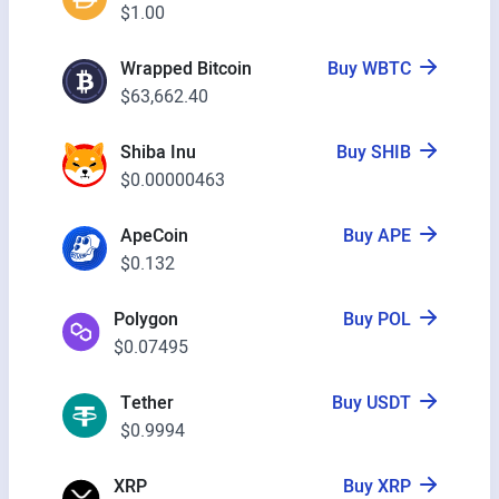
$1.00
Wrapped Bitcoin
Buy WBTC
$63,662.40
Shiba Inu
Buy SHIB
$0.00000463
ApeCoin
Buy APE
$0.132
Polygon
Buy POL
$0.07495
Tether
Buy USDT
$0.9994
XRP
Buy XRP