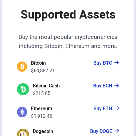
Supported Assets
Buy the most popular cryptocurrencies
including Bitcoin, Ethereum and more.
Bitcoin
Buy BTC
$64,887.21
Bitcoin Cash
Buy BCH
$215.65
Ethereum
Buy ETH
$1,912.46
Dogecoin
Buy DOGE