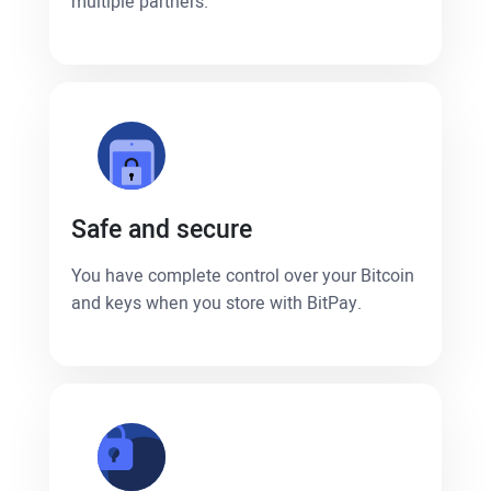
multiple partners.
Safe and secure
You have complete control over your Bitcoin
and keys when you store with BitPay.