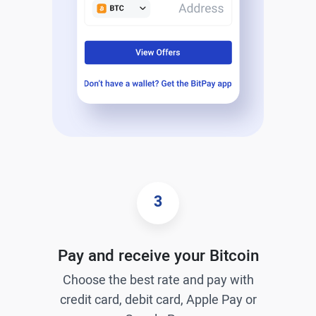
3
Pay and receive your Bitcoin
Choose the best rate and pay with
credit card, debit card, Apple Pay or