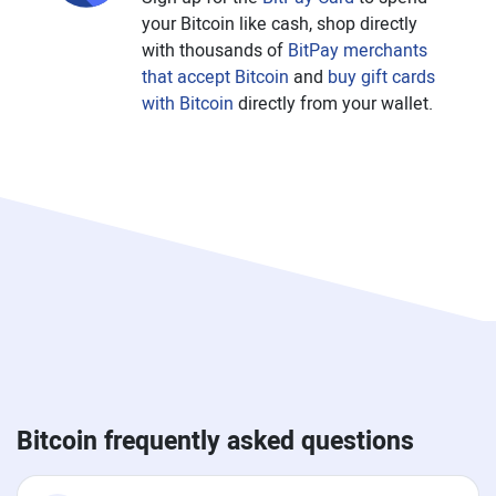
your Bitcoin like cash, shop directly
with thousands of
BitPay merchants
that accept Bitcoin
and
buy gift cards
with Bitcoin
directly from your wallet.
Bitcoin frequently asked questions