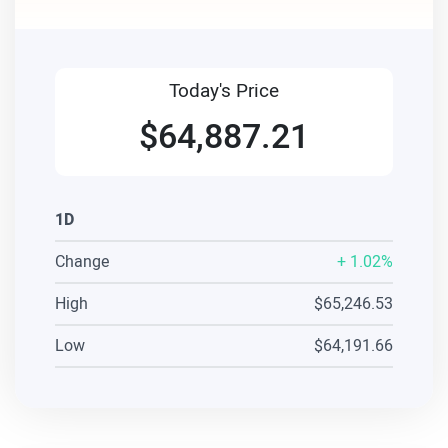
Today's Price
$64,887.21
1D
Change
+
1.02%
High
$65,246.53
Low
$64,191.66