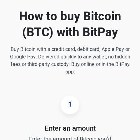
How to buy Bitcoin
(BTC) with BitPay
Buy Bitcoin with a credit card, debit card, Apple Pay or
Google Pay. Delivered quickly to any wallet, no hidden
fees or third-party custody. Buy online or in the BitPay
app.
1
Enter an amount
Enter the amount of Bitcoin you’d