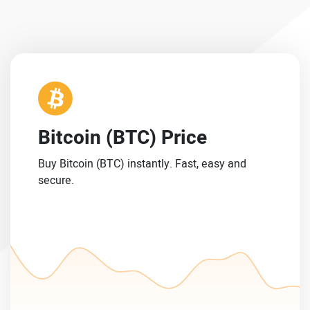
Bitcoin (BTC) Price
Buy Bitcoin (BTC) instantly. Fast, easy and
secure.