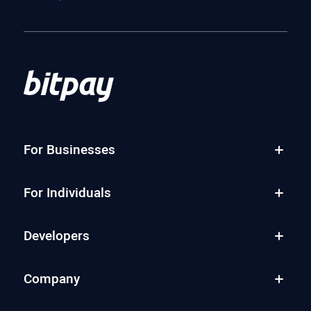
For Businesses
For Individuals
Developers
Company