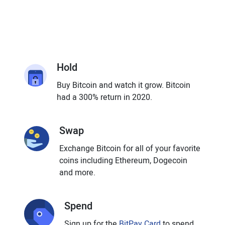
Hold
Buy Bitcoin and watch it grow. Bitcoin
had a 300% return in 2020.
Swap
Exchange Bitcoin for all of your favorite
coins including Ethereum, Dogecoin
and more.
Spend
Sign up for the
BitPay Card
to spend