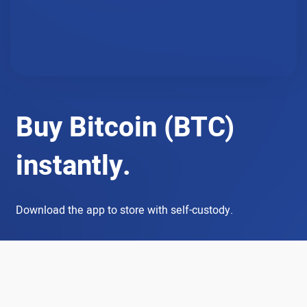
Buy Bitcoin (BTC)
instantly.
Download the app to store with self-custody.