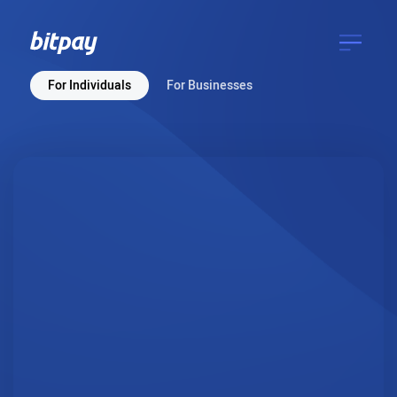
For Individuals
For Businesses