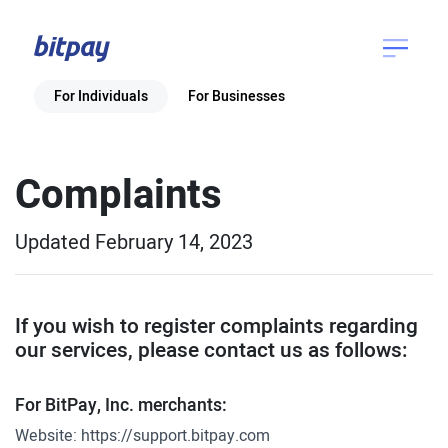
For Individuals
For Businesses
Complaints
Updated February 14, 2023
If you wish to register complaints regarding
our services, please contact us as follows:
For BitPay, Inc. merchants:
Website:
https://support.bitpay.com