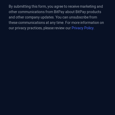
By submitting this form, you agree to receive marketing and
other communications from BitPay about BitPay products
and other company updates. You can unsubscribe from
these communications at any time. For more information on
our privacy practices, please review our
Privacy Policy.