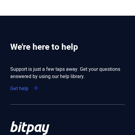
We're here to help
Support is just a few taps away. Get your questions
answered by using our help library.
Get help