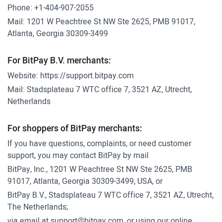
Phone:
+1-404-907-2055
Mail: 1201 W Peachtree St NW Ste 2625, PMB 91017,
Atlanta, Georgia 30309-3499
For BitPay B.V. merchants:
Website:
https://support.bitpay.com
Mail: Stadsplateau 7 WTC office 7, 3521 AZ, Utrecht,
Netherlands
For shoppers of BitPay merchants:
If you have questions, complaints, or need customer
support, you may contact BitPay by mail
BitPay, Inc., 1201 W Peachtree St NW Ste 2625, PMB
91017, Atlanta, Georgia 30309-3499, USA, or
BitPay B.V., Stadsplateau 7 WTC office 7, 3521 AZ, Utrecht,
The Netherlands;
via email at
support@bitpay.com
, or using our online