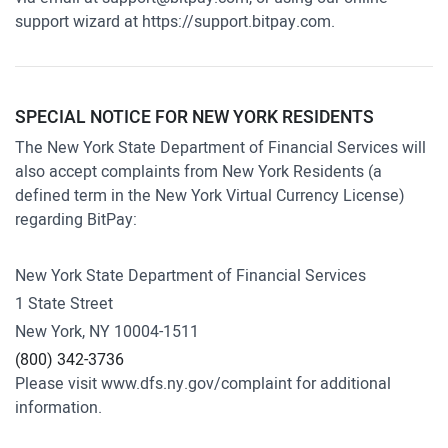
support wizard at
https://support.bitpay.com
.
SPECIAL NOTICE FOR NEW YORK RESIDENTS
The New York State Department of Financial Services will
also accept complaints from New York Residents (a
defined term in the New York Virtual Currency License)
regarding BitPay:
New York State Department of Financial Services
1 State Street
New York, NY 10004-1511
(800) 342-3736
Please visit
www.dfs.ny.gov/complaint
for additional
information.