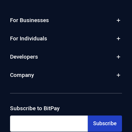
For Businesses
For Individuals
Developers
Company
Subscribe to BitPay
Subscribe